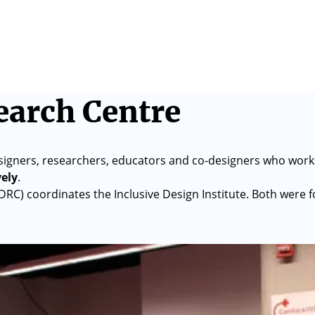
earch Centre
signers, researchers, educators and co-designers who work
vely
.
IDRC) coordinates the Inclusive Design Institute. Both were 