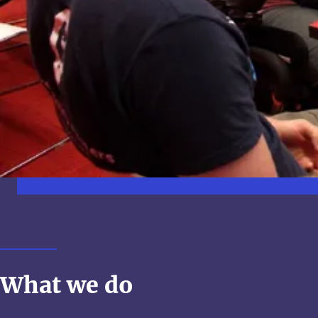
What we do