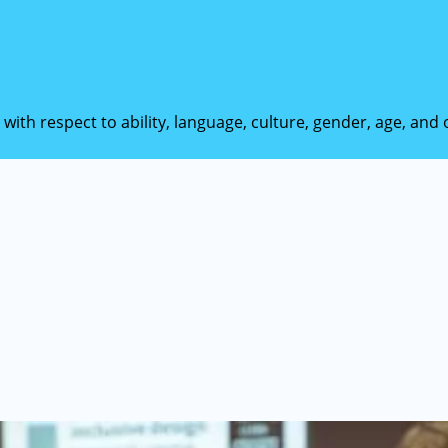
 with respect to ability, language, culture, gender, age, an