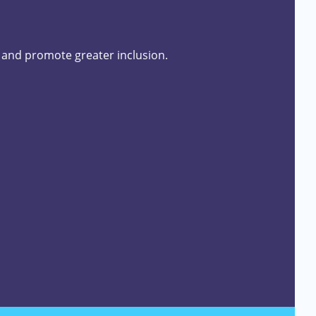
s and promote greater inclusion.