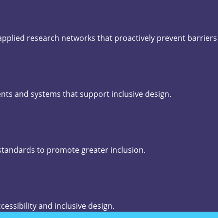
 applied research networks that proactively prevent barrier
nts and systems that support inclusive design.
 standards to promote greater inclusion.
cessibility and inclusive design.