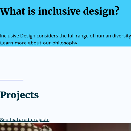
What is inclusive design?
Inclusive Design considers the full range of human diversity
Learn more about our philosophy
Projects
See featured projects