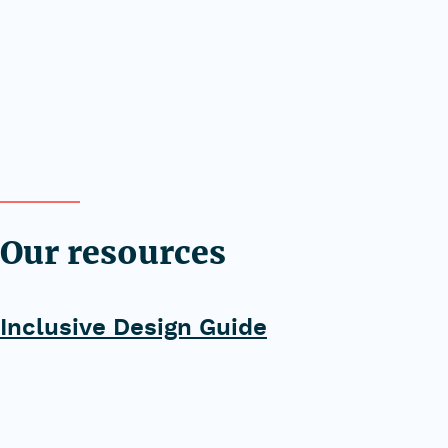
Our resources
Inclusive Design Guide