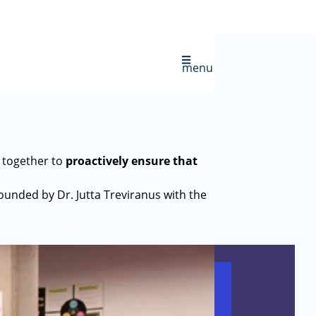
menu
 together to
proactively ensure that
founded by Dr. Jutta Treviranus with the