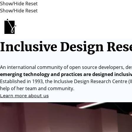
Show/Hide
Reset
Show/Hide
Reset
Inclusive Design Research Centre
Inclusive Design Res
An international community of open source developers, de
emerging technology and practices are designed inclusi
Established in 1993, the Inclusive Design Research Centre (
help of her team and community.
Learn more about us