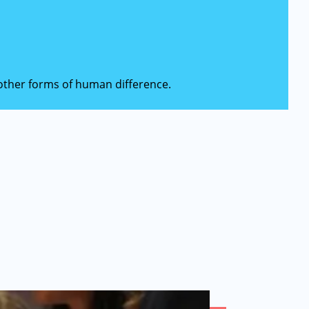
d other forms of human difference.