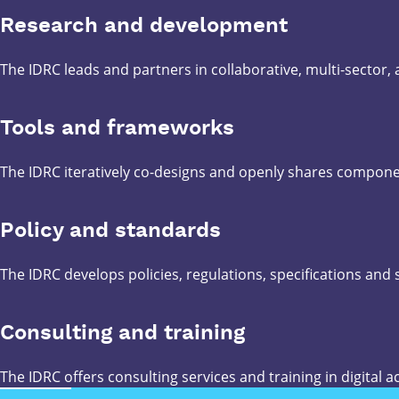
Research and development
The IDRC leads and partners in collaborative, multi-sector,
Tools and frameworks
The IDRC iteratively co-designs and openly shares compone
Policy and standards
The IDRC develops policies, regulations, specifications and
Consulting and training
The IDRC offers consulting services and training in digital ac