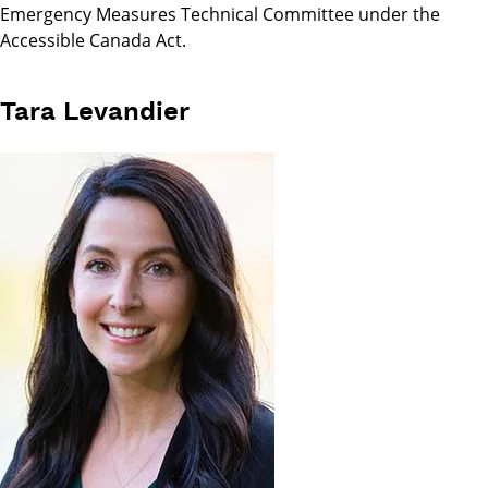
Emergency Measures Technical Committee under the
Accessible Canada Act.
Tara Levandier