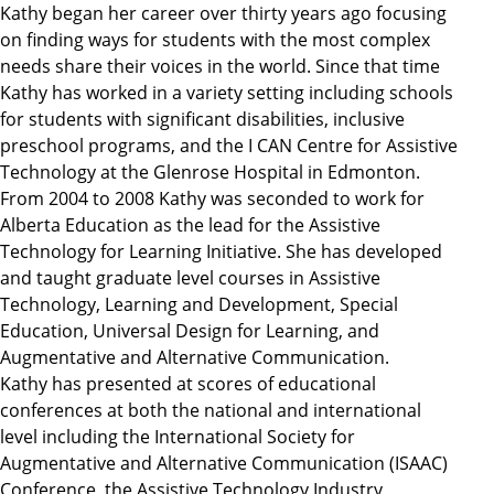
Kathy began her career over thirty years ago focusing
on finding ways for students with the most complex
needs share their voices in the world. Since that time
Kathy has worked in a variety setting including schools
for students with significant disabilities, inclusive
preschool programs, and the I CAN Centre for Assistive
Technology at the Glenrose Hospital in Edmonton.
From 2004 to 2008 Kathy was seconded to work for
Alberta Education as the lead for the Assistive
Technology for Learning Initiative. She has developed
and taught graduate level courses in Assistive
Technology, Learning and Development, Special
Education, Universal Design for Learning, and
Augmentative and Alternative Communication.
Kathy has presented at scores of educational
conferences at both the national and international
level including the International Society for
Augmentative and Alternative Communication (ISAAC)
Conference, the Assistive Technology Industry