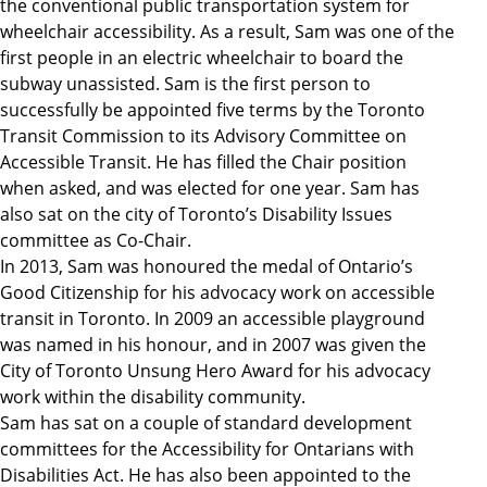
the conventional public transportation system for
wheelchair accessibility. As a result, Sam was one of the
first people in an electric wheelchair to board the
subway unassisted. Sam is the first person to
successfully be appointed five terms by the Toronto
Transit Commission to its Advisory Committee on
Accessible Transit. He has filled the Chair position
when asked, and was elected for one year. Sam has
also sat on the city of Toronto’s Disability Issues
committee as Co-Chair.
In 2013, Sam was honoured the medal of Ontario’s
Good Citizenship for his advocacy work on accessible
transit in Toronto. In 2009 an accessible playground
was named in his honour, and in 2007 was given the
City of Toronto Unsung Hero Award for his advocacy
work within the disability community.
Sam has sat on a couple of standard development
committees for the Accessibility for Ontarians with
Disabilities Act. He has also been appointed to the