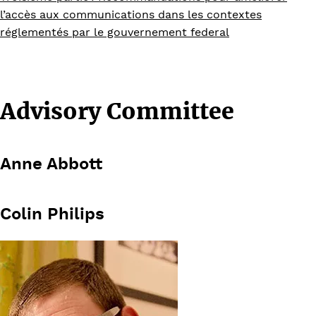
l’accès aux communications dans les contextes
réglementés par le gouvernement federal
Advisory Committee
Anne Abbott
Colin Philips