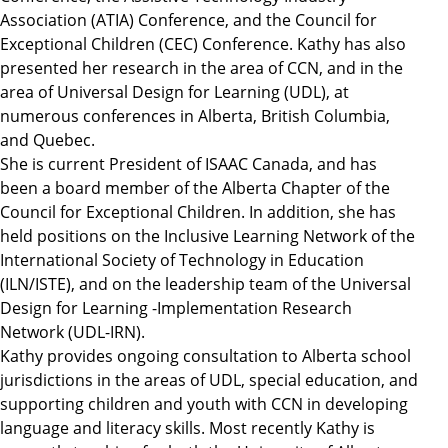
Association (ATIA) Conference, and the Council for
Exceptional Children (CEC) Conference. Kathy has also
presented her research in the area of CCN, and in the
area of Universal Design for Learning (UDL), at
numerous conferences in Alberta, British Columbia,
and Quebec.
She is current President of ISAAC Canada, and has
been a board member of the Alberta Chapter of the
Council for Exceptional Children. In addition, she has
held positions on the Inclusive Learning Network of the
International Society of Technology in Education
(ILN/ISTE), and on the leadership team of the Universal
Design for Learning -Implementation Research
Network (UDL-IRN).
Kathy provides ongoing consultation to Alberta school
jurisdictions in the areas of UDL, special education, and
supporting children and youth with CCN in developing
language and literacy skills. Most recently Kathy is