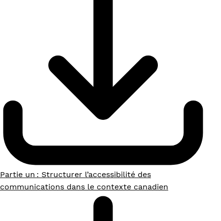
Partie un : Structurer l’accessibilité des
communications dans le contexte canadien