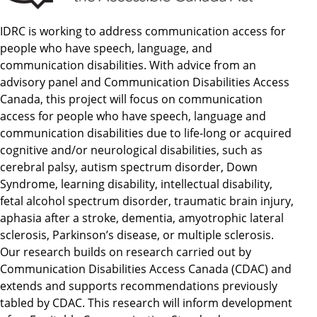
IDRC is working to address communication access for
people who have speech, language, and
communication disabilities. With advice from an
advisory panel and Communication Disabilities Access
Canada, this project will focus on communication
access for people who have speech, language and
communication disabilities due to life-long or acquired
cognitive and/or neurological disabilities, such as
cerebral palsy, autism spectrum disorder, Down
Syndrome, learning disability, intellectual disability,
fetal alcohol spectrum disorder, traumatic brain injury,
aphasia after a stroke, dementia, amyotrophic lateral
sclerosis, Parkinson’s disease, or multiple sclerosis.
Our research builds on research carried out by
Communication Disabilities Access Canada (CDAC) and
extends and supports recommendations previously
tabled by CDAC. This research will inform development