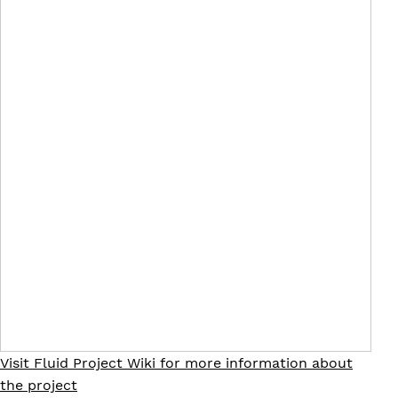
Visit Fluid Project Wiki for more information about
the project