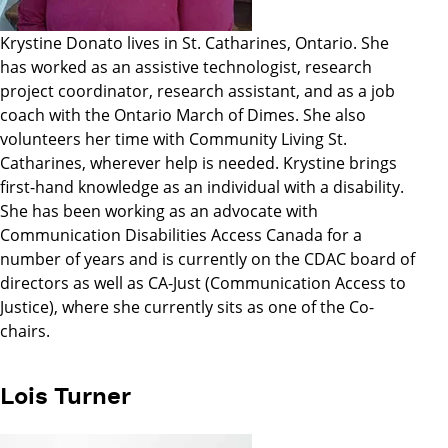
Krystine Donato lives in St. Catharines, Ontario. She
has worked as an assistive technologist, research
project coordinator, research assistant, and as a job
coach with the Ontario March of Dimes. She also
volunteers her time with Community Living St.
Catharines, wherever help is needed. Krystine brings
first-hand knowledge as an individual with a disability.
She has been working as an advocate with
Communication Disabilities Access Canada for a
number of years and is currently on the CDAC board of
directors as well as CA-Just (Communication Access to
Justice), where she currently sits as one of the Co-
chairs.
Lois Turner