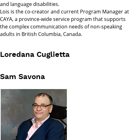
and language disabilities.
Lois is the co-creator and current Program Manager at
CAYA, a province-wide service program that supports
the complex communication needs of non-speaking
adults in British Columbia, Canada.
Loredana Cuglietta
Sam Savona