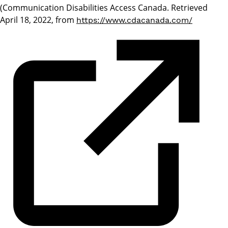
(Communication Disabilities Access Canada. Retrieved
April 18, 2022, from
https://www.cdacanada.com/