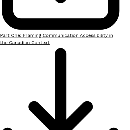
Part One: Framing Communication Accessibility in
the Canadian Context