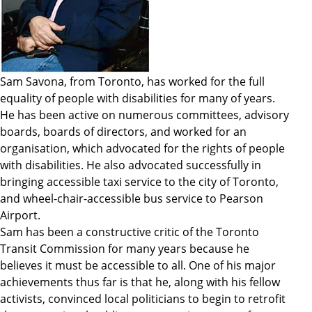
Sam Savona, from Toronto, has worked for the full
equality of people with disabilities for many of years.
He has been active on numerous committees, advisory
boards, boards of directors, and worked for an
organisation, which advocated for the rights of people
with disabilities. He also advocated successfully in
bringing accessible taxi service to the city of Toronto,
and wheel-chair-accessible bus service to Pearson
Airport.
Sam has been a constructive critic of the Toronto
Transit Commission for many years because he
believes it must be accessible to all. One of his major
achievements thus far is that he, along with his fellow
activists, convinced local politicians to begin to retrofit