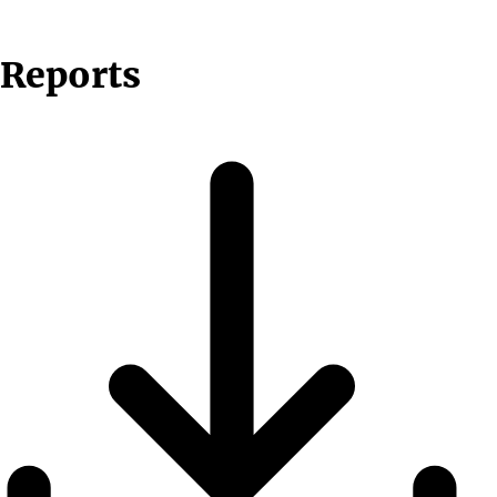
Reports