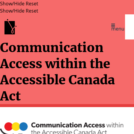
Show/Hide
Reset
Show/Hide
Reset
Inclusive Design Research Centre
menu
Communication
Access within the
Accessible Canada
Act