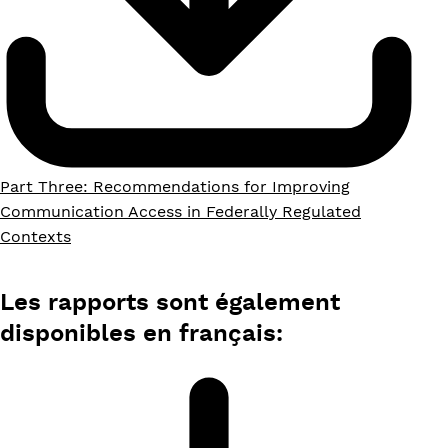
Part Three: Recommendations for Improving
Communication Access in Federally Regulated
Contexts
Les rapports sont également
disponibles en français: