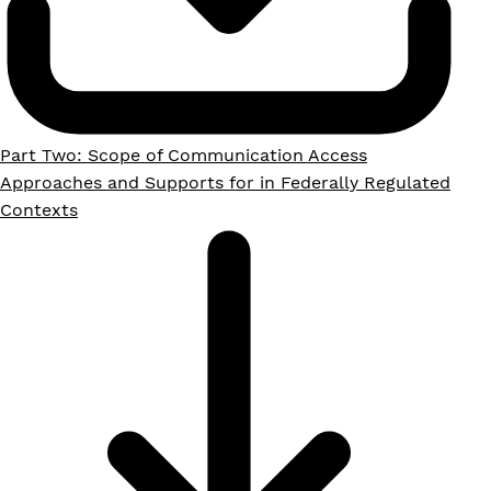
Part Two: Scope of Communication Access
Approaches and Supports for in Federally Regulated
Contexts