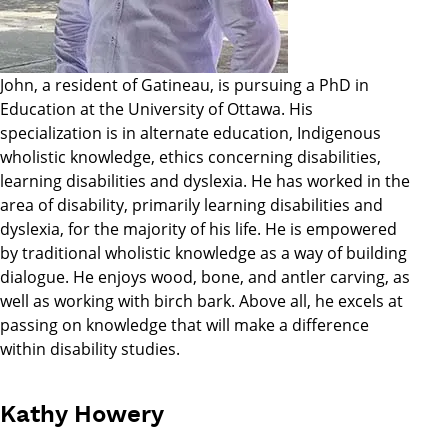
John, a resident of Gatineau, is pursuing a PhD in
Education at the University of Ottawa. His
specialization is in alternate education, Indigenous
wholistic knowledge, ethics concerning disabilities,
learning disabilities and dyslexia. He has worked in the
area of disability, primarily learning disabilities and
dyslexia, for the majority of his life. He is empowered
by traditional wholistic knowledge as a way of building
dialogue. He enjoys wood, bone, and antler carving, as
well as working with birch bark. Above all, he excels at
passing on knowledge that will make a difference
within disability studies.
Kathy Howery