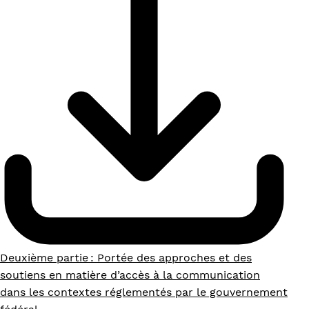
Deuxième partie : Portée des approches et des
soutiens en matière d’accès à la communication
dans les contextes réglementés par le gouvernement