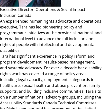
Executive Director, Operations & Social Impact
Inclusion Canada
An experienced human rights advocate and operations
executive, Tara has led pioneering policy and
programmatic initiatives at the provincial, national, and
international level to advance the full inclusion and
rights of people with intellectual and developmental
disabilities.
Tara has significant experience in policy reform and
program development, results-based management,
and systemic advocacy. For over a decade her disability
rights work has covered a range of policy areas
including legal capacity, employment, safeguards in
healthcare, sexual health and abuse prevention, family
supports, and building inclusive communities. Tara sits
on a number of national advisory groups, including the
Accessibility Standards Canada Technical Committee
for Plain Language, and has presented to the United