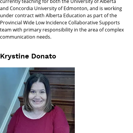
currently teaching for both the University of Alberta
and Concordia University of Edmonton, and is working
under contract with Alberta Education as part of the
Provincial Wide Low Incidence Collaborative Supports
team with primary responsibility in the area of complex
communication needs.
Krystine Donato