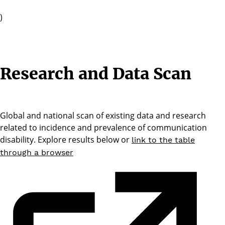
)
Research and Data Scan
Global and national scan of existing data and research
related to incidence and prevalence of communication
disability. Explore results below or
link to the table
through a browser