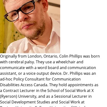
Originally from London, Ontario, Colin Phillips was born
with cerebral palsy. They use a wheelchair and
communicate with a word board and communication
assistant, or a voice output device. Dr. Phillips was an
ad-hoc Policy Consultant for Communication
Disabilities Access Canada. They hold appointments as
a Contract Lecturer in the School of Social Work at X
(Ryerson) University, and as a Sessional Lecturer in
Social Development Studies and Social Work at