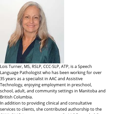
Lois Turner, MS, RSLP, CCC-SLP, ATP, is a Speech
Language Pathologist who has been working for over
35 years as a specialist in AAC and Assistive
Technology, enjoying employment in preschool,
school, adult, and community settings in Manitoba and
British Columbia.
In addition to providing clinical and consultative
services to clients, she contributed authorship to the