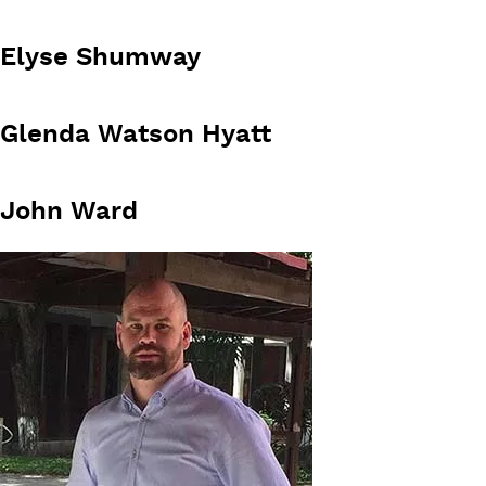
Elyse Shumway
Glenda Watson Hyatt
John Ward