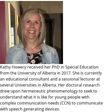
Kathy Howery received her PhD in Special Education
from the University of Alberta in 2017. She is currently
an educational consultant and a sessional lecturer at
several Universities in Alberta. Her doctoral research
drew upon hermeneutic phenomenology to seek to
understand what it is like for young people with
complex communication needs (CCN) to communicate
with speech generating devices.