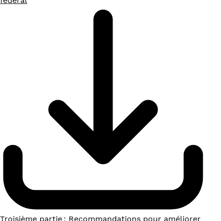
fédéral
Troisième partie : Recommandations pour améliorer