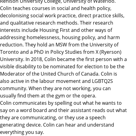
Renison University College, University of Waterloo.
Colin teaches courses in social and health policy,
decolonising social work practice, direct practice skills,
and qualitative research methods. Their research
interests include Housing First and other ways of
addressing homelessness, housing policy, and harm
reduction. They hold an MSW from the University of
Toronto and a PhD in Policy Studies from X (Ryerson)
University. In 2018, Colin became the first person with a
visible disability to be nominated for election to be the
Moderator of the United Church of Canada. Colin is
also active in the labour movement and LGBTQ2S
community. When they are not working, you can
usually find them at the gym or the opera.
Colin communicates by spelling out what he wants to
say on a word board and their assistant reads out what
they are communicating, or they use a speech
generating device. Colin can hear and understand
everything you say.