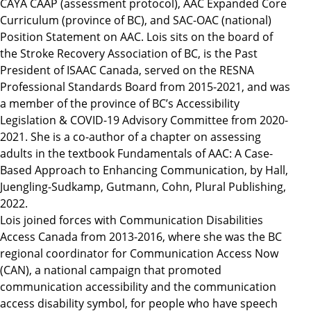
CAYA CAAP (assessment protocol), AAC Expanded Core
Curriculum (province of BC), and SAC-OAC (national)
Position Statement on AAC. Lois sits on the board of
the Stroke Recovery Association of BC, is the Past
President of ISAAC Canada, served on the RESNA
Professional Standards Board from 2015-2021, and was
a member of the province of BC’s Accessibility
Legislation & COVID-19 Advisory Committee from 2020-
2021. She is a co-author of a chapter on assessing
adults in the textbook Fundamentals of AAC: A Case-
Based Approach to Enhancing Communication, by Hall,
Juengling-Sudkamp, Gutmann, Cohn, Plural Publishing,
2022.
Lois joined forces with Communication Disabilities
Access Canada from 2013-2016, where she was the BC
regional coordinator for Communication Access Now
(CAN), a national campaign that promoted
communication accessibility and the communication
access disability symbol, for people who have speech