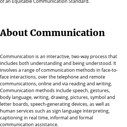
of an Equitable Communication Standard.
About Communication
Communication is an interactive, two-way process that
includes both understanding and being understood. It
involves a range of communication methods in face-to-
face interactions, over the telephone and remote
communications, online and via reading and writing.
Communication methods include speech, gestures,
body language, writing, drawing, pictures, symbol and
letter boards, speech-generating devices, as well as
human services such as sign language interpreting,
captioning in real time, informal and formal
communication assistance.